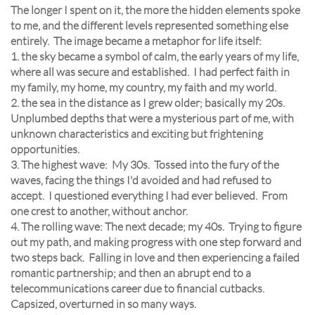
The longer I spent on it, the more the hidden elements spoke
to me, and the different levels represented something else
entirely. The image became a metaphor for life itself:
1. the sky became a symbol of calm, the early years of my life,
where all was secure and established. I had perfect faith in
my family, my home, my country, my faith and my world.
2. the sea in the distance as I grew older; basically my 20s.
Unplumbed depths that were a mysterious part of me, with
unknown characteristics and exciting but frightening
opportunities.
3. The highest wave: My 30s. Tossed into the fury of the
waves, facing the things I'd avoided and had refused to
accept. I questioned everything I had ever believed. From
one crest to another, without anchor.
4. The rolling wave: The next decade; my 40s. Trying to figure
out my path, and making progress with one step forward and
two steps back. Falling in love and then experiencing a failed
romantic partnership; and then an abrupt end to a
telecommunications career due to financial cutbacks.
Capsized, overturned in so many ways.