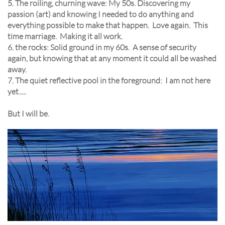
5. The roiling, churning wave: My 50s. Discovering my
passion (art) and knowing I needed to do anything and
everything possible to make that happen. Love again. This
time marriage. Making it all work.
6. the rocks: Solid ground in my 60s. A sense of security
again, but knowing that at any moment it could all be washed
away.
7. The quiet reflective pool in the foreground: I am not here
yet.....
But I will be.