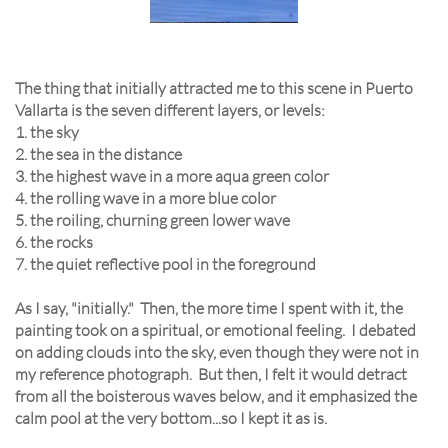
The thing that initially attracted me to this scene in Puerto
Vallarta is the seven different layers, or levels:
1. the sky
2. the sea in the distance
3. the highest wave in a more aqua green color
4. the rolling wave in a more blue color
5. the roiling, churning green lower wave
6. the rocks
7. the quiet reflective pool in the foreground
As I say, "initially." Then, the more time I spent with it, the
painting took on a spiritual, or emotional feeling. I debated
on adding clouds into the sky, even though they were not in
my reference photograph. But then, I felt it would detract
from all the boisterous waves below, and it emphasized the
calm pool at the very bottom...so I kept it as is.