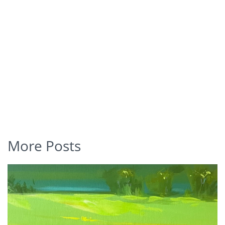
More Posts