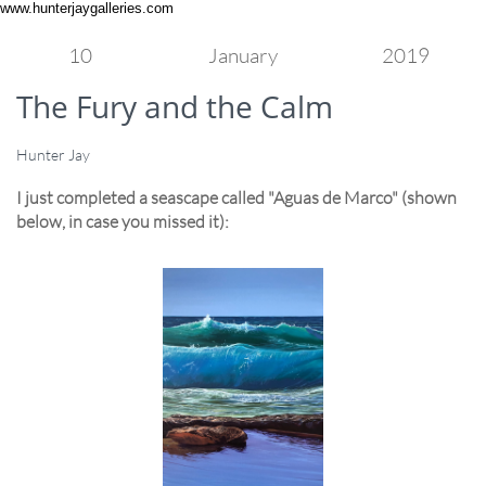
www.hunterjaygalleries.com
10
January
2019
The Fury and the Calm
Hunter Jay
I just completed a seascape called "Aguas de Marco" (shown
below, in case you missed it):