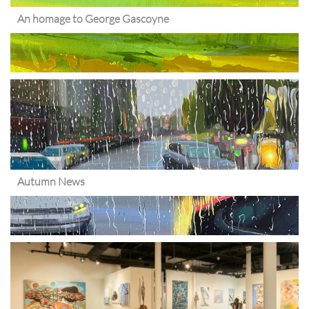
An homage to George Gascoyne
Autumn News