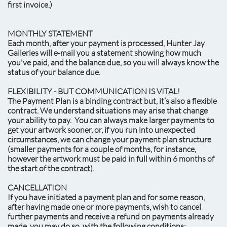
first invoice.)
MONTHLY STATEMENT
Each month, after your payment is processed, Hunter Jay
Galleries will e-mail you a statement showing how much
you've paid, and the balance due, so you will always know the
status of your balance due.
FLEXIBILITY - BUT COMMUNICATION IS VITAL!
The Payment Plan is a binding contract but, it’s also a flexible
contract. We understand situations may arise that change
your ability to pay. You can always make larger payments to
get your artwork sooner, or, if you run into unexpected
circumstances, we can change your payment plan structure
(smaller payments for a couple of months, for instance,
however the artwork must be paid in full within 6 months of
the start of the contract).
CANCELLATION
If you have initiated a payment plan and for some reason,
after having made one or more payments, wish to cancel
further payments and receive a refund on payments already
made, you may do so, with the following conditions: