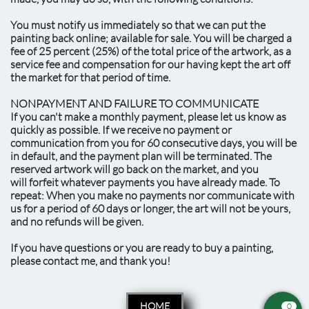
You must notify us immediately so that we can put the
painting back online; available for sale. You will be charged a
fee of 25 percent (25%) of the total price of the artwork, as a
service fee and compensation for our having kept the art off
the market for that period of time.
NONPAYMENT AND FAILURE TO COMMUNICATE
If you can't make a monthly payment, please let us know as
quickly as possible. If we receive no payment or
communication from you for 60 consecutive days, you will be
in default, and the payment plan will be terminated. The
reserved artwork will go back on the market, and you
will forfeit whatever payments you have already made. To
repeat: When you make no payments nor communicate with
us for a period of 60 days or longer, the art will not be yours,
and no refunds will be given.
If you have questions or you are ready to buy a painting,
please contact me, and thank you!
HOME
0