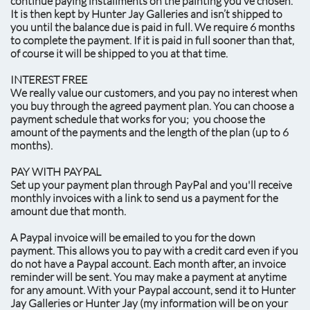
continue paying installments on the painting you’ve chosen.
It is then kept by Hunter Jay Galleries and isn’t shipped to
you until the balance due is paid in full. We require 6 months
to complete the payment. If it is paid in full sooner than that,
of course it will be shipped to you at that time.
INTEREST FREE
We really value our customers, and you pay no interest when
you buy through the agreed payment plan. You can choose a
payment schedule that works for you; you choose the
amount of the payments and the length of the plan (up to 6
months).
PAY WITH PAYPAL
Set up your payment plan through PayPal and you'll receive
monthly invoices with a link to send us a payment for the
amount due that month.
A Paypal invoice will be emailed to you for the down
payment. This allows you to pay with a credit card even if you
do not have a Paypal account. Each month after, an invoice
reminder will be sent. You may make a payment at anytime
for any amount. With your Paypal account, send it to Hunter
Jay Galleries or Hunter Jay (my information will be on your