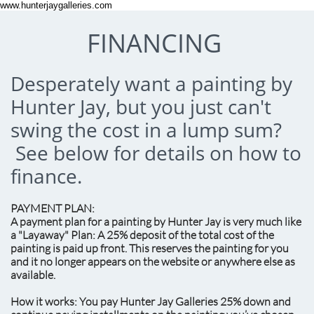
www.hunterjaygalleries.com
FINANCING
Desperately want a painting by
Hunter Jay, but you just can't
swing the cost in a lump sum?
See below for details on how to
finance.
PAYMENT PLAN:
A payment plan for a painting by Hunter Jay is very much like
a "Layaway" Plan: A 25% deposit of the total cost of the
painting is paid up front. This reserves the painting for you
and it no longer appears on the website or anywhere else as
available.
How it works: You pay Hunter Jay Galleries 25% down and